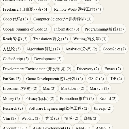
Freelancer(自由职业者)
(
4
)
Remote Work(远程工作)
(
4
)
Code(代码)
(
3
)
Computer Science(计算机科学)
(
3
)
Google Summer of Code
(
3
)
Information
(
3
)
Programming(编程)
(
3
)
Read(阅读)
(
3
)
Translation(译文)
(
3
)
Writing(写文章)
(
3
)
方法论
(
3
)
Algorithm(算法)
(
2
)
Analytics(分析)
(
2
)
Cocos2d-x
(
2
)
CoffeeScript
(
2
)
Development
(
2
)
Development Environment(开发环境)
(
2
)
Discovery
(
2
)
Emacs
(
2
)
FarBox
(
2
)
Game Development(游戏开发)
(
2
)
GSoC
(
2
)
IDE
(
2
)
Investment(投资)
(
2
)
Mac
(
2
)
Markdown
(
2
)
Markvis
(
2
)
Money
(
2
)
Privacy(隐私)
(
2
)
Promotion(推广)
(
2
)
Record
(
2
)
Research
(
2
)
Software Engineering(软件工程)
(
2
)
three.js
(
2
)
Vim
(
2
)
WebGL
(
2
)
尝试
(
2
)
情感
(
2
)
赚钱
(
2
)
Accounting
(
1
)
Agile Development
(
1
)
AMA
(
1
)
AMP
(
1
)