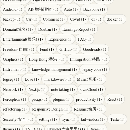
Android
(
1
)
AR(增强现实)
(
1
)
Auto
(
1
)
Backbone
(
1
)
backup
(
1
)
Car
(
1
)
Comment
(
1
)
Covid
(
1
)
d3
(
1
)
docker
(
1
)
Domain(域名)
(
1
)
Douban
(
1
)
Earnings-Report
(
1
)
Entertainment(娱乐)
(
1
)
Experience
(
1
)
FAQ
(
1
)
Freedom(自由)
(
1
)
Fund
(
1
)
GitHub
(
1
)
Goodreads
(
1
)
Graphics
(
1
)
Hong Kong(香港)
(
1
)
Immigration(移民)
(
1
)
Instrument
(
1
)
knowledge management
(
1
)
legacy code
(
1
)
logseq
(
1
)
Love
(
1
)
markdown-it
(
1
)
Music(音乐)
(
1
)
Network
(
1
)
Next.js
(
1
)
note taking
(
1
)
ownCloud
(
1
)
Perception
(
1
)
pixi.js
(
1
)
plugins
(
1
)
productivity
(
1
)
React
(
1
)
refactoring
(
1
)
Responsive Design
(
1
)
Resume(简历)
(
1
)
Security(安全)
(
1
)
settings
(
1
)
sync
(
1
)
tailwindcss
(
1
)
Tesla
(
1
)
themes
(
1
)
TSLA
(
1
)
Ukulele(尤克里里)
(
1
)
Vega
(
1
)