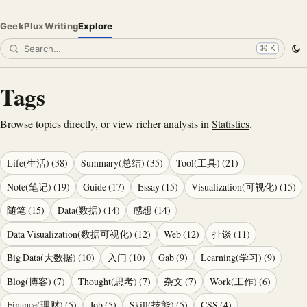
GeekPlux
Writing
Explore
⌘ K
Tags
Browse topics directly, or view richer analysis in
Statistics
.
Life(生活)
(
38
)
Summary(总结)
(
35
)
Tool(工具)
(
21
)
Note(笔记)
(
19
)
Guide
(
17
)
Essay
(
15
)
Visualization(可视化)
(
15
)
随笔
(
15
)
Data(数据)
(
14
)
感想
(
14
)
Data Visualization(数据可视化)
(
12
)
Web
(
12
)
扯谈
(
11
)
Big Data(大数据)
(
10
)
入门
(
10
)
Gab
(
9
)
Learning(学习)
(
9
)
Blog(博客)
(
7
)
Thought(思考)
(
7
)
杂文
(
7
)
Work(工作)
(
6
)
Finance(理财)
(
5
)
Job
(
5
)
Skill(技能)
(
5
)
CSS
(
4
)