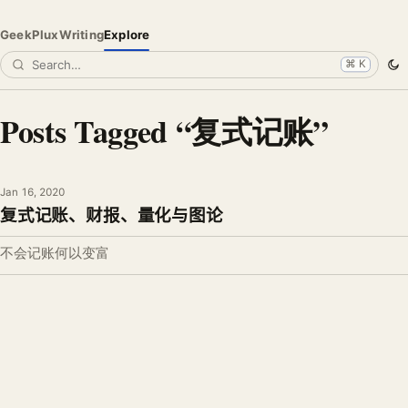
GeekPlux
Writing
Explore
⌘ K
Posts Tagged “复式记账”
Jan 16, 2020
复式记账、财报、量化与图论
不会记账何以变富