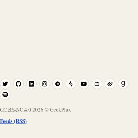
CC BY-NC 4.0
2026
©
GeekPlux
Feeds (RSS)